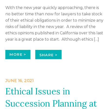
With the new year quickly approaching, there is
no better time than now for lawyers to take stock
of their ethical obligations in order to minimize any
risks of liability in the new year. A review of the
ethics opinions published in California over this last
year is a great place to start. Although ethics […]
MORE >
SHARE >
JUNE 16, 2021
Ethical Issues in
Succession Planning at