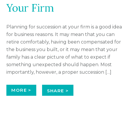
Your Firm
Planning for succession at your firm is a good idea
for business reasons. It may mean that you can
retire comfortably, having been compensated for
the business you built, or it may mean that your
family has a clear picture of what to expect if
something unexpected should happen. Most
importantly, however, a proper succession […]
MORE >
SHARE >