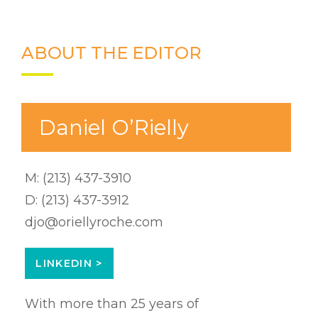
ABOUT THE EDITOR
Daniel O’Rielly
M:
(213) 437-3910
D:
(213) 437-3912
djo@oriellyroche.com
LINKEDIN >
With more than 25 years of