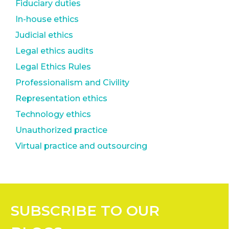
Fiduciary duties
In-house ethics
Judicial ethics
Legal ethics audits
Legal Ethics Rules
Professionalism and Civility
Representation ethics
Technology ethics
Unauthorized practice
Virtual practice and outsourcing
SUBSCRIBE
TO OUR