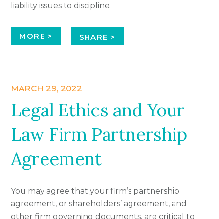
liability issues to discipline.
MORE >
SHARE >
MARCH 29, 2022
Legal Ethics and Your
Law Firm Partnership
Agreement
You may agree that your firm’s partnership
agreement, or shareholders’ agreement, and
other firm governing documents, are critical to