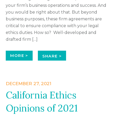
your firm’s business operations and success. And
you would be right about that. But beyond
business purposes, these firm agreements are
critical to ensure compliance with your legal
ethics duties. How so? Well-developed and
drafted firm […]
MORE >
SHARE >
DECEMBER 27, 2021
California Ethics
Opinions of 2021