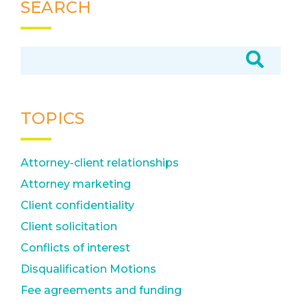
SEARCH
TOPICS
Attorney-client relationships
Attorney marketing
Client confidentiality
Client solicitation
Conflicts of interest
Disqualification Motions
Fee agreements and funding