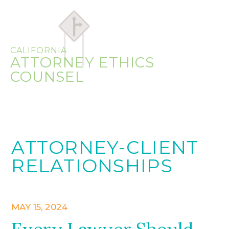
CALIFORNIA
ATTORNEY ETHICS
COUNSEL
ATTORNEY-CLIENT
RELATIONSHIPS
MAY 15, 2024