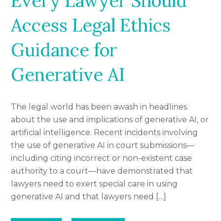
Every Lawyer Should
Access Legal Ethics
Guidance for
Generative AI
The legal world has been awash in headlines
about the use and implications of generative AI, or
artificial intelligence. Recent incidents involving
the use of generative AI in court submissions—
including citing incorrect or non-existent case
authority to a court—have demonstrated that
lawyers need to exert special care in using
generative AI and that lawyers need […]