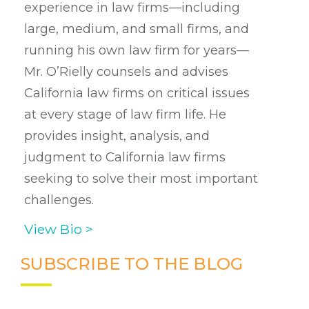
experience in law firms—including
large, medium, and small firms, and
running his own law firm for years—
Mr. O’Rielly counsels and advises
California law firms on critical issues
at every stage of law firm life. He
provides insight, analysis, and
judgment to California law firms
seeking to solve their most important
challenges.
View Bio >
SUBSCRIBE TO THE BLOG