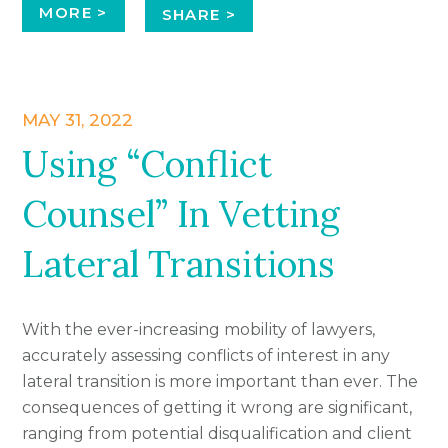
MORE >
SHARE >
MAY 31, 2022
Using “Conflict
Counsel” In Vetting
Lateral Transitions
With the ever-increasing mobility of lawyers,
accurately assessing conflicts of interest in any
lateral transition is more important than ever. The
consequences of getting it wrong are significant,
ranging from potential disqualification and client