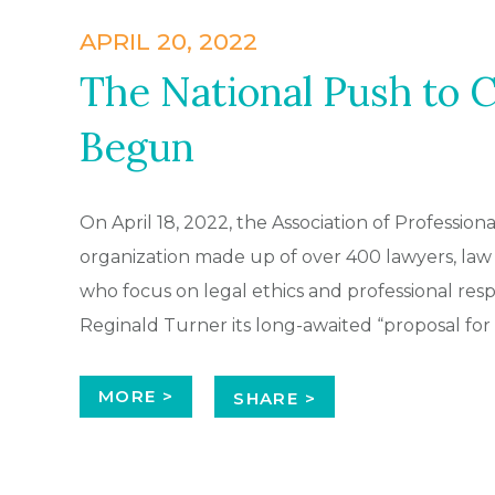
APRIL 20, 2022
The National Push to 
Begun
On April 18, 2022, the Association of Profession
organization made up of over 400 lawyers, law
who focus on legal ethics and professional resp
Reginald Turner its long-awaited “proposal for
MORE >
SHARE >