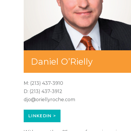
Daniel O’Rielly
M:
(213) 437-3910
D:
(213) 437-3912
djo@oriellyroche.com
LINKEDIN >