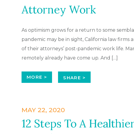
Attorney Work
As optimism grows for a return to some semblan
pandemic may be in sight, California law firms a
of their attorneys’ post-pandemic work life. Ma
remotely already have come up. And […]
MORE >
SHARE >
MAY 22, 2020
12 Steps To A Healthie