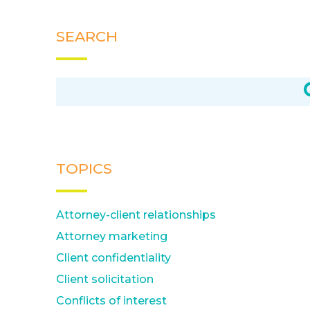
SEARCH
TOPICS
Attorney-client relationships
Attorney marketing
Client confidentiality
Client solicitation
Conflicts of interest