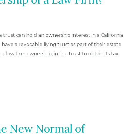
trust can hold an ownership interest in a California
have a revocable living trust as part of their estate
ng law firm ownership, in the trust to obtain its tax,
he New Normal of