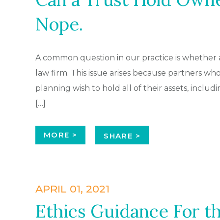
Nope.
A common question in our practice is whether a 
law firm. This issue arises because partners who 
planning wish to hold all of their assets, includi
[…]
MORE >
SHARE >
APRIL 01, 2021
Ethics Guidance For t