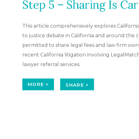
Step 5 – Sharing Is Car
This article comprehensively explores Californi
to justice debate in California and around th
permitted to share legal fees and law firm own
recent California litigation involving LegalMat
lawyer referral services.
MORE >
SHARE >