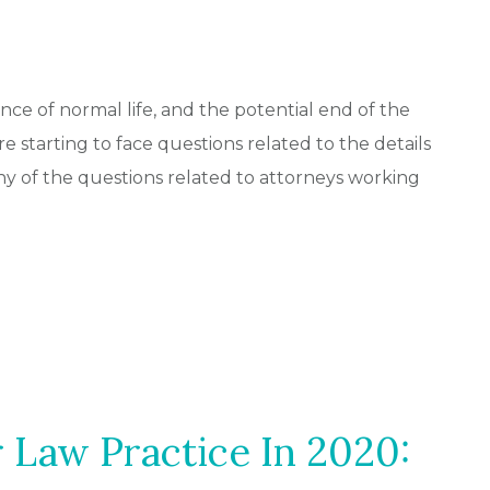
ce of normal life, and the potential end of the
re starting to face questions related to the details
ny of the questions related to attorneys working
r Law Practice In 2020: