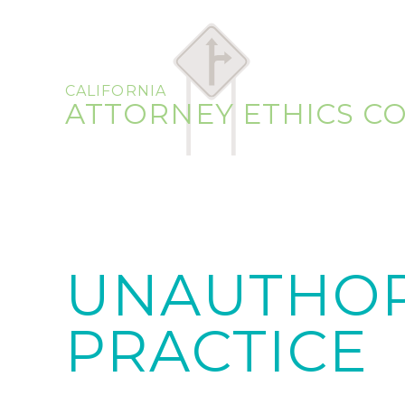
CALIFORNIA
ATTORNEY ETHICS C
UNAUTHOR
PRACTICE