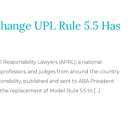
Change UPL Rule 5.5 Has
al Responsibility Lawyers (APRL), a national
 professors, and judges from around the country
onsibility, published and sent to ABA President
 the replacement of Model Rule 5.5 to […]