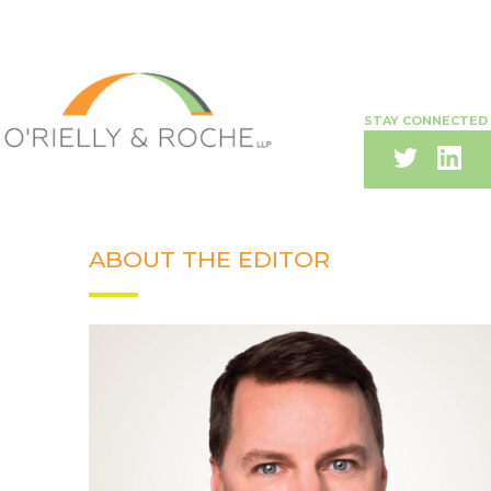
STAY CONNECTED
ABOUT THE EDITOR