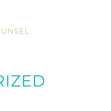
OUNSEL
IZED