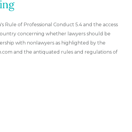
ing
a's Rule of Professional Conduct 5.4 and the access
e country concerning whether lawyers should be
ership with nonlawyers as highlighted by the
ch.com and the antiquated rules and regulations of