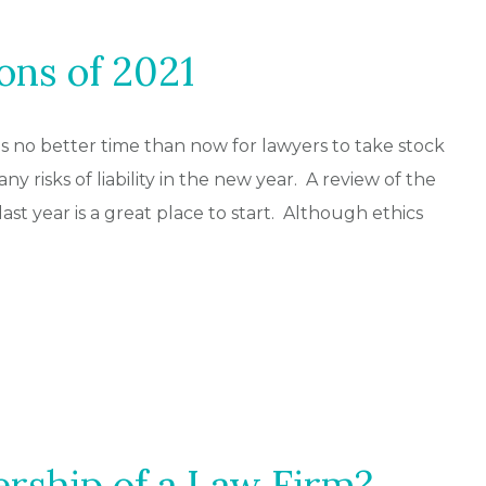
ons of 2021
s no better time than now for lawyers to take stock
any risks of liability in the new year. A review of the
last year is a great place to start. Although ethics
rship of a Law Firm?