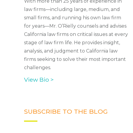
With more than 25 years of experience in
law firms—including large, medium, and
small firms, and running his own law firm
for years—Mr. O’Rielly counsels and advises
California law firms on critical issues at every
stage of law firm life. He provides insight,
analysis, and judgment to California law
firms seeking to solve their most important
challenges.
View Bio >
SUBSCRIBE TO THE BLOG