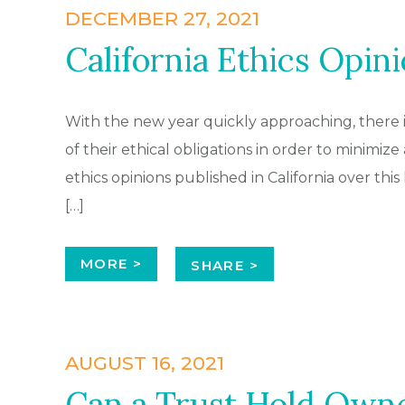
DECEMBER 27, 2021
California Ethics Opini
With the new year quickly approaching, there i
of their ethical obligations in order to minimize 
ethics opinions published in California over this 
[…]
MORE >
SHARE >
AUGUST 16, 2021
Can a Trust Hold Owne