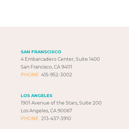
SAN FRANSCISCO
4 Embarcadero Center, Suite 1400
San Francisco, CA 94111
PHONE
415-952-3002
LOS ANGELES
1901 Avenue of the Stars, Suite 200
Los Angeles, CA 90067
PHONE
213-437-3910