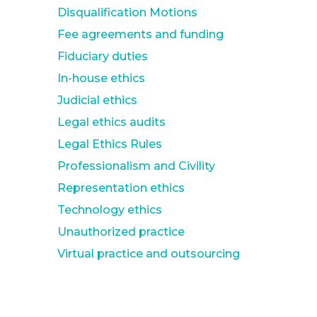
Disqualification Motions
Fee agreements and funding
Fiduciary duties
In-house ethics
Judicial ethics
Legal ethics audits
Legal Ethics Rules
Professionalism and Civility
Representation ethics
Technology ethics
Unauthorized practice
Virtual practice and outsourcing