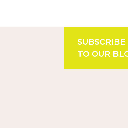
SUBSCRIBE
TO OUR BL