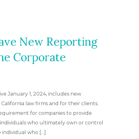
ave New Reporting
he Corporate
ive January 1, 2024, includes new
alifornia law firms and for their clients.
 requirement for companies to provide
individuals who ultimately own or control
ndividual who […]