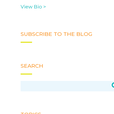
View Bio >
SUBSCRIBE TO THE BLOG
SEARCH