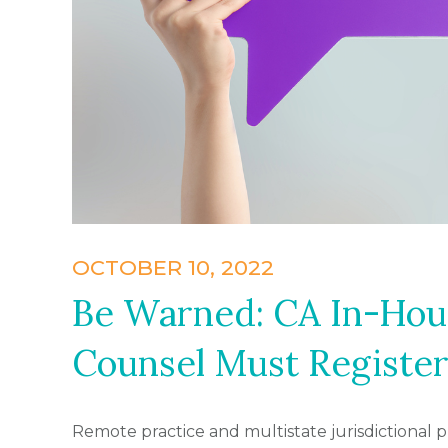
OCTOBER 10, 2022
Be Warned: CA In-Hou
Counsel Must Register
Remote practice and multistate jurisdictional 