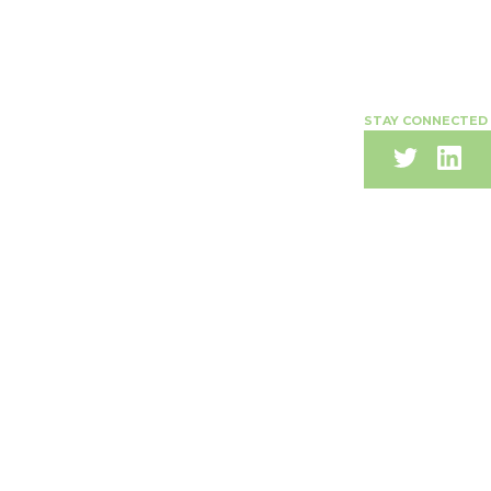
STAY CONNECTED