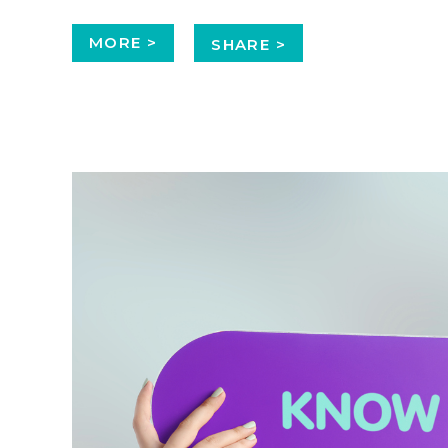
MORE >
SHARE >