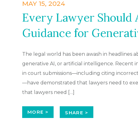
MAY 15, 2024
Every Lawyer Should A
Guidance for Generati
The legal world has been awash in headlines ab
generative AI, or artificial intelligence. Recent
in court submissions—including citing incorrect
—have demonstrated that lawyers need to exert
that lawyers need […]
MORE >
SHARE >