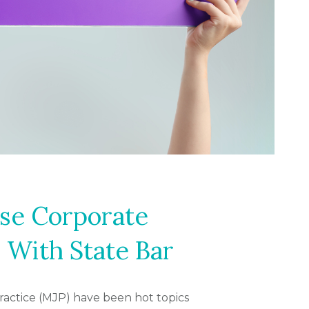
se Corporate
 With State Bar
practice (MJP) have been hot topics