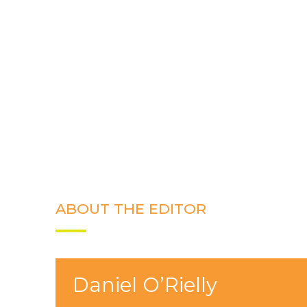
ABOUT THE EDITOR
Daniel O’Rielly