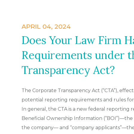
APRIL 04, 2024
Does Your Law Firm H
Requirements under t
Transparency Act?
The Corporate Transparency Act (“CTA”), effect
potential reporting requirements and rules for C
In general, the CTA is a new federal reporting
Beneficial Ownership Information (“BOI”)—the 
the company— and “company applicants”—the i