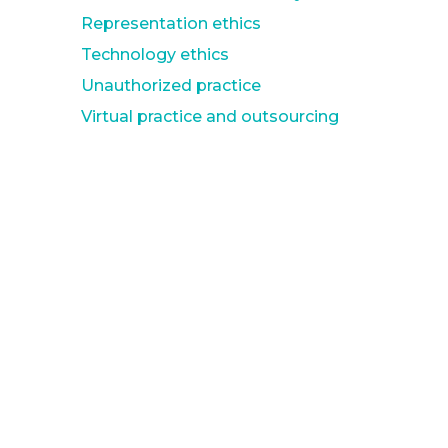
Representation ethics
Technology ethics
Unauthorized practice
Virtual practice and outsourcing