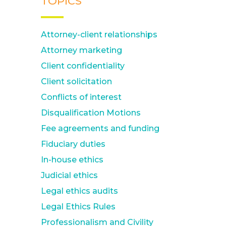
TOPICS
Attorney-client relationships
Attorney marketing
Client confidentiality
Client solicitation
Conflicts of interest
Disqualification Motions
Fee agreements and funding
Fiduciary duties
In-house ethics
Judicial ethics
Legal ethics audits
Legal Ethics Rules
Professionalism and Civility