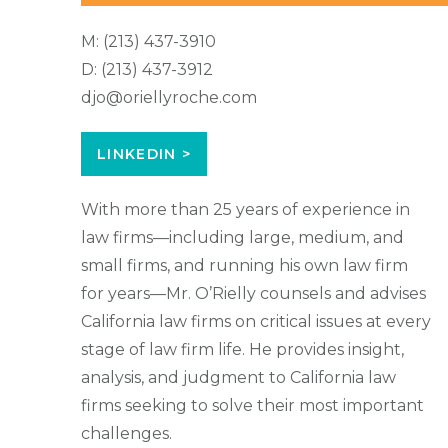
M:
(213) 437-3910
D:
(213) 437-3912
djo@oriellyroche.com
LINKEDIN >
With more than 25 years of experience in
law firms—including large, medium, and
small firms, and running his own law firm
for years—Mr. O’Rielly counsels and advises
California law firms on critical issues at every
stage of law firm life. He provides insight,
analysis, and judgment to California law
firms seeking to solve their most important
challenges.