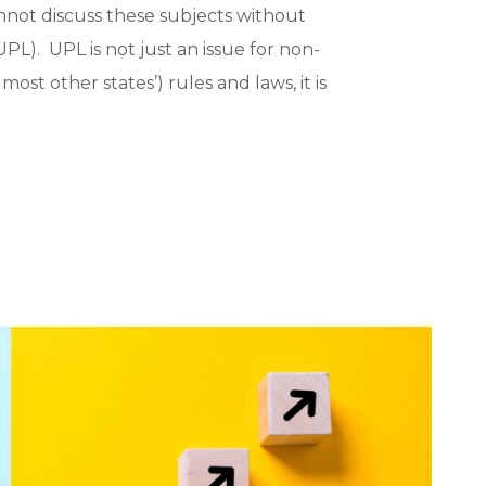
not discuss these subjects without
PL). UPL is not just an issue for non-
ost other states’) rules and laws, it is