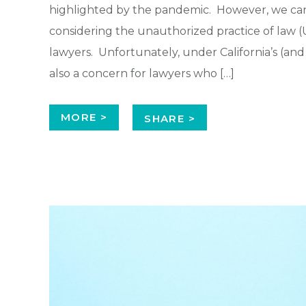
highlighted by the pandemic. However, we can
considering the unauthorized practice of law (U
lawyers. Unfortunately, under California’s (and m
also a concern for lawyers who […]
MORE >
SHARE >