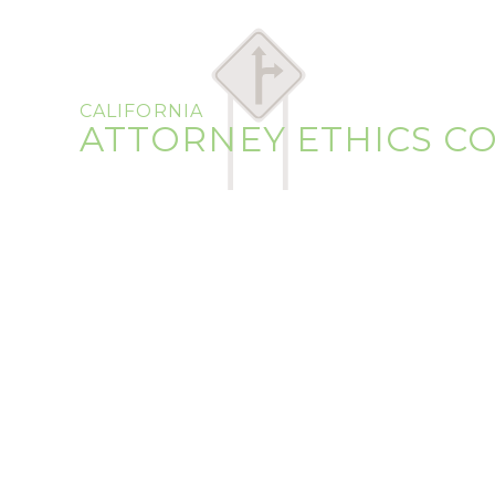
CALIFORNIA
ATTORNEY ETHICS C