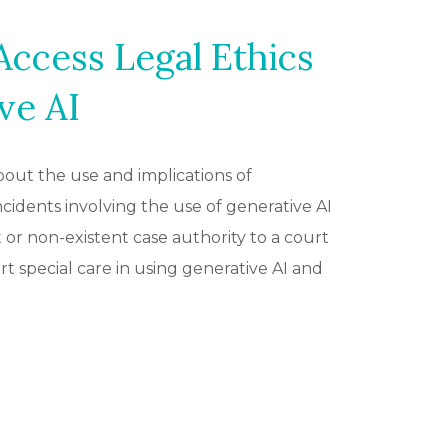
ccess Legal Ethics
ve AI
out the use and implications of
 incidents involving the use of generative AI
 or non-existent case authority to a court
 special care in using generative AI and