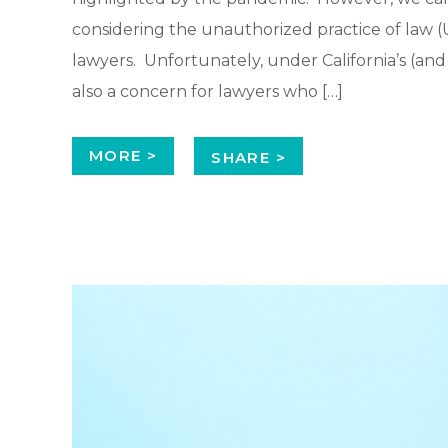
considering the unauthorized practice of law (U
lawyers. Unfortunately, under California’s (and m
also a concern for lawyers who […]
MORE >
SHARE >