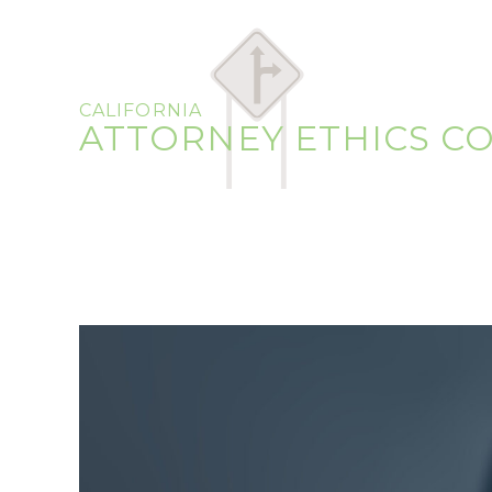
CALIFORNIA
ATTORNEY ETHICS C