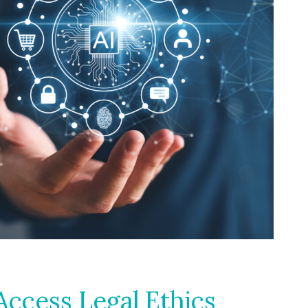
ccess Legal Ethics