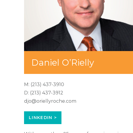
Daniel O’Rielly
M:
(213) 437-3910
D:
(213) 437-3912
djo@oriellyroche.com
LINKEDIN >