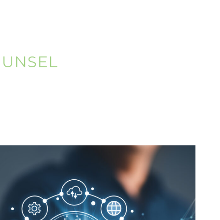
OUNSEL