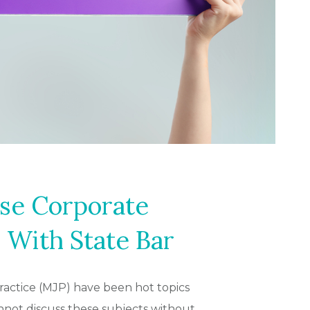
se Corporate
 With State Bar
practice (MJP) have been hot topics
not discuss these subjects without