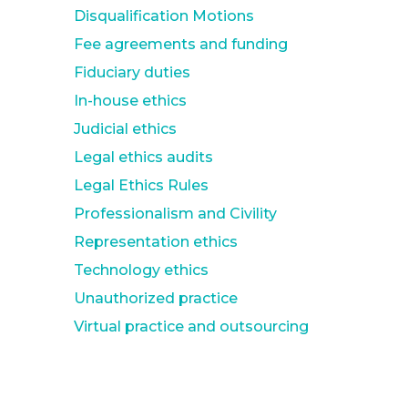
Disqualification Motions
Fee agreements and funding
Fiduciary duties
In-house ethics
Judicial ethics
Legal ethics audits
Legal Ethics Rules
Professionalism and Civility
Representation ethics
Technology ethics
Unauthorized practice
Virtual practice and outsourcing