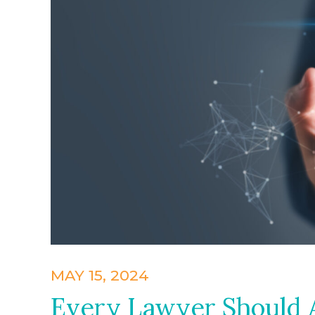
MAY 15, 2024
Every Lawyer Should A