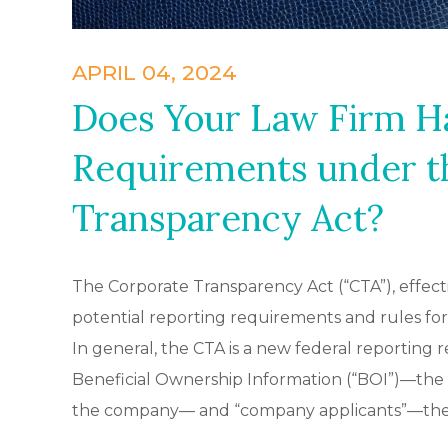
APRIL 04, 2024
Does Your Law Firm H
Requirements under t
Transparency Act?
The Corporate Transparency Act (“CTA”), effect
potential reporting requirements and rules for C
In general, the CTA is a new federal reporting
Beneficial Ownership Information (“BOI”)—the 
the company— and “company applicants”—the i