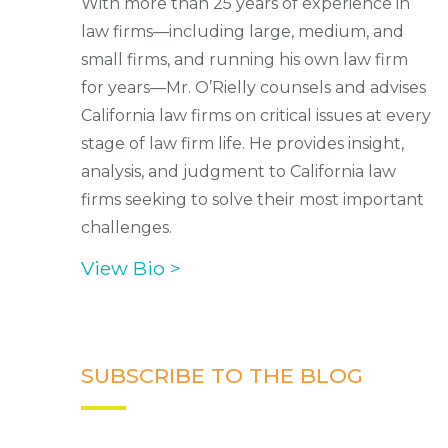
With more than 25 years of experience in
law firms—including large, medium, and
small firms, and running his own law firm
for years—Mr. O’Rielly counsels and advises
California law firms on critical issues at every
stage of law firm life. He provides insight,
analysis, and judgment to California law
firms seeking to solve their most important
challenges.
View Bio >
SUBSCRIBE TO THE BLOG