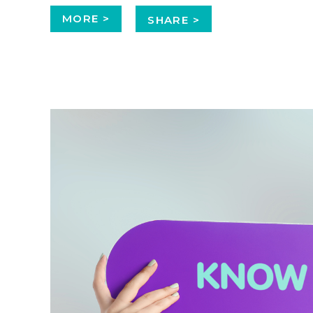
MORE >
SHARE >