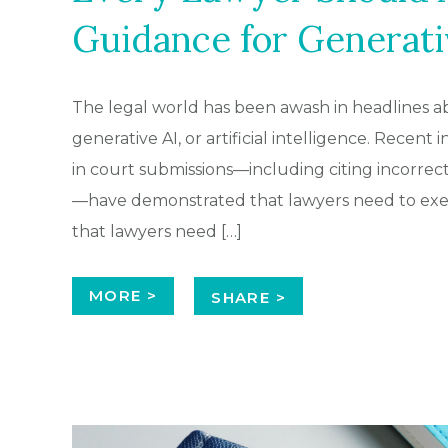
Guidance for Generati
The legal world has been awash in headlines ab
generative AI, or artificial intelligence. Recent
in court submissions—including citing incorrect
—have demonstrated that lawyers need to exert
that lawyers need […]
MORE >
SHARE >