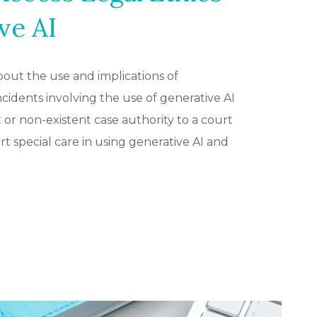
ve AI
out the use and implications of
 incidents involving the use of generative AI
 or non-existent case authority to a court
 special care in using generative AI and