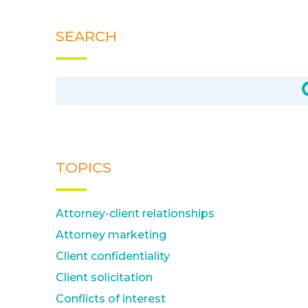
SEARCH
TOPICS
Attorney-client relationships
Attorney marketing
Client confidentiality
Client solicitation
Conflicts of interest