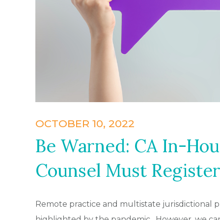
OCTOBER 10, 2022
Be Warned: CA In-Hou
Counsel Must Register
Remote practice and multistate jurisdictional 
highlighted by the pandemic. However, we can