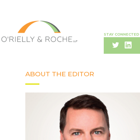
STAY CONNECTED
ABOUT THE EDITOR