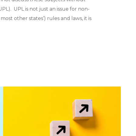
PL). UPL is not just an issue for non-
ost other states’) rules and laws, it is