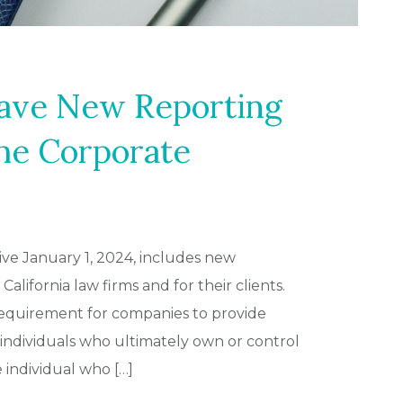
ave New Reporting
he Corporate
ive January 1, 2024, includes new
alifornia law firms and for their clients.
 requirement for companies to provide
individuals who ultimately own or control
ndividual who […]