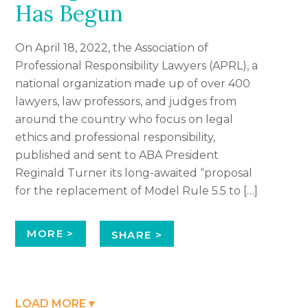
Has Begun
On April 18, 2022, the Association of
Professional Responsibility Lawyers (APRL), a
national organization made up of over 400
lawyers, law professors, and judges from
around the country who focus on legal
ethics and professional responsibility,
published and sent to ABA President
Reginald Turner its long-awaited “proposal
for the replacement of Model Rule 5.5 to […]
MORE >
SHARE >
LOAD MORE ▾