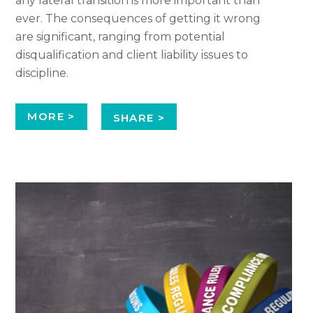
any lateral transition is more important than
ever. The consequences of getting it wrong
are significant, ranging from potential
disqualification and client liability issues to
discipline.
MORE >
SHARE >