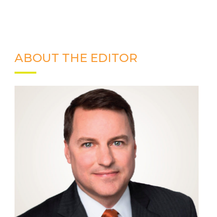
ABOUT THE EDITOR