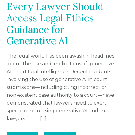
Every Lawyer Should
Access Legal Ethics
Guidance for
Generative AI
The legal world has been awash in headlines
about the use and implications of generative
AI, or artificial intelligence. Recent incidents
involving the use of generative AI in court
submissions—including citing incorrect or
non-existent case authority to a court—have
demonstrated that lawyers need to exert
special care in using generative AI and that
lawyers need […]