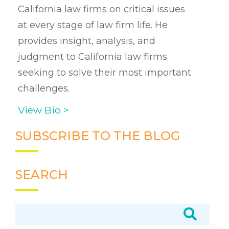
California law firms on critical issues
at every stage of law firm life. He
provides insight, analysis, and
judgment to California law firms
seeking to solve their most important
challenges.
View Bio >
SUBSCRIBE TO THE BLOG
SEARCH