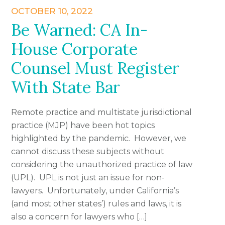
OCTOBER 10, 2022
Be Warned: CA In-
House Corporate
Counsel Must Register
With State Bar
Remote practice and multistate jurisdictional
practice (MJP) have been hot topics
highlighted by the pandemic. However, we
cannot discuss these subjects without
considering the unauthorized practice of law
(UPL). UPL is not just an issue for non-
lawyers. Unfortunately, under California’s
(and most other states’) rules and laws, it is
also a concern for lawyers who […]