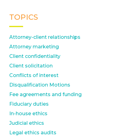
TOPICS
Attorney-client relationships
Attorney marketing
Client confidentiality
Client solicitation
Conflicts of interest
Disqualification Motions
Fee agreements and funding
Fiduciary duties
In-house ethics
Judicial ethics
Legal ethics audits