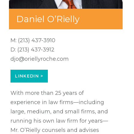
Daniel O’Rielly
M:
(213) 437-3910
D:
(213) 437-3912
djo@oriellyroche.com
LINKEDIN >
With more than 25 years of
experience in law firms—including
large, medium, and small firms, and
running his own law firm for years—
Mr. O’Rielly counsels and advises