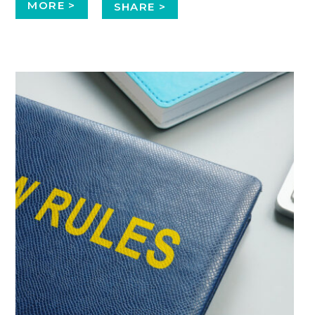
MORE >
SHARE >