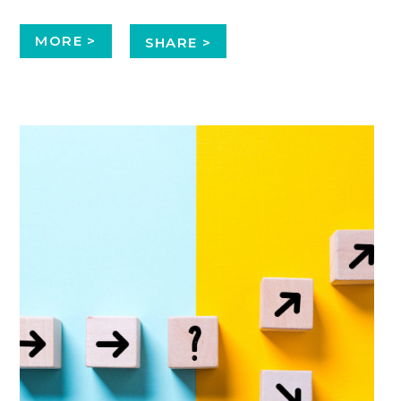
MORE >
SHARE >