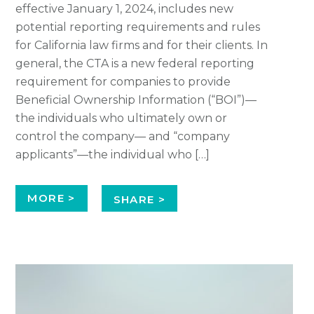
effective January 1, 2024, includes new
potential reporting requirements and rules
for California law firms and for their clients. In
general, the CTA is a new federal reporting
requirement for companies to provide
Beneficial Ownership Information (“BOI”)—
the individuals who ultimately own or
control the company— and “company
applicants”—the individual who […]
MORE >
SHARE >