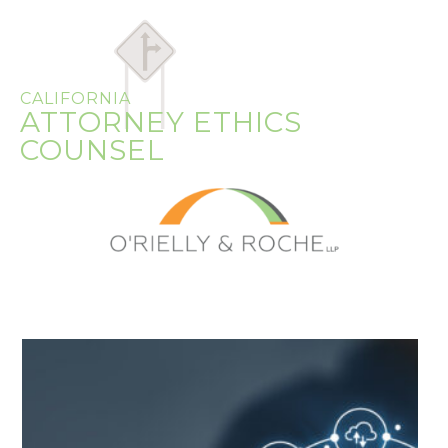
CALIFORNIA
ATTORNEY ETHICS
COUNSEL