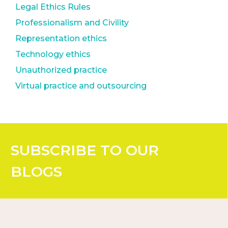
Legal Ethics Rules
Professionalism and Civility
Representation ethics
Technology ethics
Unauthorized practice
Virtual practice and outsourcing
SUBSCRIBE
TO OUR
BLOGS