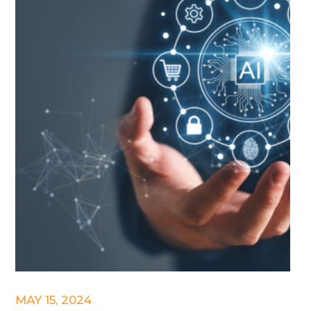
MAY 15, 2024