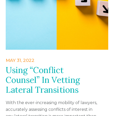
MAY 31, 2022
Using “Conflict
Counsel” In Vetting
Lateral Transitions
With the ever-increasing mobility of lawyers,
accurately assessing conflicts of interest in