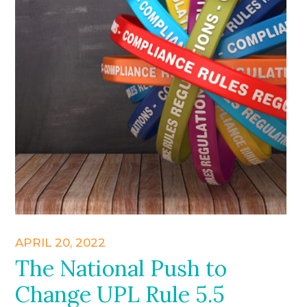
APRIL 20, 2022
The National Push to
Change UPL Rule 5.5