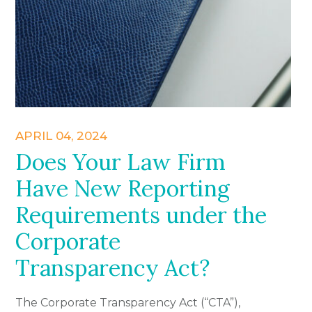
APRIL 04, 2024
Does Your Law Firm
Have New Reporting
Requirements under the
Corporate
Transparency Act?
The Corporate Transparency Act (“CTA”),