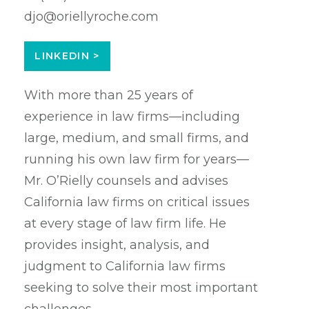
djo@oriellyroche.com
LINKEDIN >
With more than 25 years of
experience in law firms—including
large, medium, and small firms, and
running his own law firm for years—
Mr. O’Rielly counsels and advises
California law firms on critical issues
at every stage of law firm life. He
provides insight, analysis, and
judgment to California law firms
seeking to solve their most important