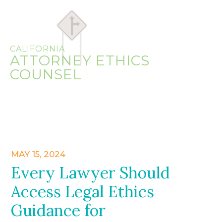
CALIFORNIA
ATTORNEY ETHICS
COUNSEL
MAY 15, 2024
Every Lawyer Should
Access Legal Ethics
Guidance for