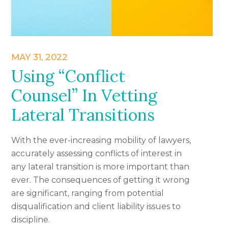
MAY 31, 2022
Using “Conflict
Counsel” In Vetting
Lateral Transitions
With the ever-increasing mobility of lawyers,
accurately assessing conflicts of interest in
any lateral transition is more important than
ever. The consequences of getting it wrong
are significant, ranging from potential
disqualification and client liability issues to
discipline.