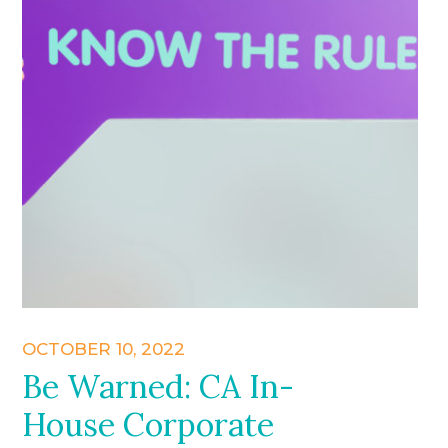
OCTOBER 10, 2022
Be Warned: CA In-
House Corporate