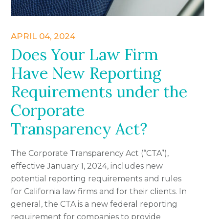
APRIL 04, 2024
Does Your Law Firm
Have New Reporting
Requirements under the
Corporate
Transparency Act?
The Corporate Transparency Act (“CTA”),
effective January 1, 2024, includes new
potential reporting requirements and rules
for California law firms and for their clients. In
general, the CTA is a new federal reporting
requirement for companies to provide