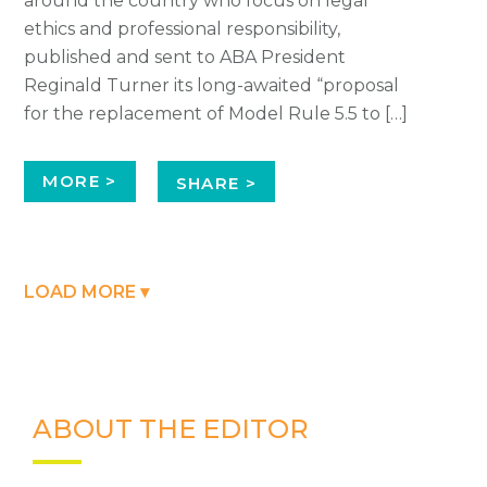
around the country who focus on legal
ethics and professional responsibility,
published and sent to ABA President
Reginald Turner its long-awaited “proposal
for the replacement of Model Rule 5.5 to […]
MORE >
SHARE >
LOAD MORE ▾
ABOUT THE EDITOR