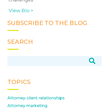
challenges.
View Bio >
SUBSCRIBE TO THE BLOG
SEARCH
TOPICS
Attorney-client relationships
Attorney marketing