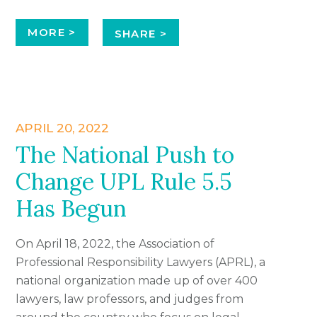
MORE >
SHARE >
APRIL 20, 2022
The National Push to
Change UPL Rule 5.5
Has Begun
On April 18, 2022, the Association of
Professional Responsibility Lawyers (APRL), a
national organization made up of over 400
lawyers, law professors, and judges from