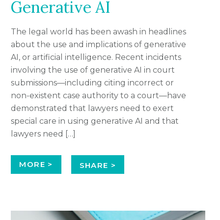
Generative AI
The legal world has been awash in headlines
about the use and implications of generative
AI, or artificial intelligence. Recent incidents
involving the use of generative AI in court
submissions—including citing incorrect or
non-existent case authority to a court—have
demonstrated that lawyers need to exert
special care in using generative AI and that
lawyers need […]
MORE >
SHARE >