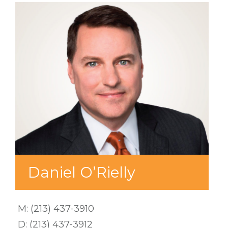
Daniel O’Rielly
M:
(213) 437-3910
D:
(213) 437-3912