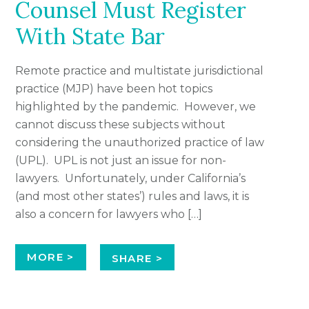
Counsel Must Register
With State Bar
Remote practice and multistate jurisdictional
practice (MJP) have been hot topics
highlighted by the pandemic. However, we
cannot discuss these subjects without
considering the unauthorized practice of law
(UPL). UPL is not just an issue for non-
lawyers. Unfortunately, under California’s
(and most other states’) rules and laws, it is
also a concern for lawyers who […]
MORE >
SHARE >