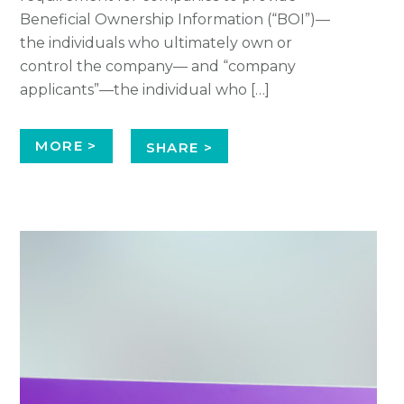
Beneficial Ownership Information (“BOI”)—
the individuals who ultimately own or
control the company— and “company
applicants”—the individual who […]
MORE >
SHARE >