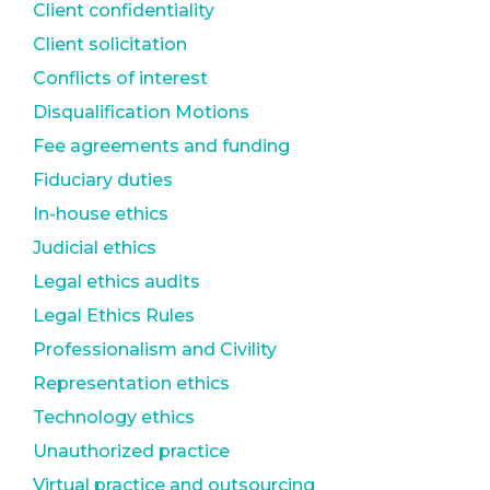
Client confidentiality
Client solicitation
Conflicts of interest
Disqualification Motions
Fee agreements and funding
Fiduciary duties
In-house ethics
Judicial ethics
Legal ethics audits
Legal Ethics Rules
Professionalism and Civility
Representation ethics
Technology ethics
Unauthorized practice
Virtual practice and outsourcing