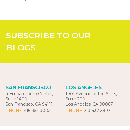
SUBSCRIBE
TO OUR
BLOGS
SAN FRANSCISCO
LOS ANGELES
4 Embarcadero Center,
1901 Avenue of the Stars,
Suite 1400
Suite 200
San Francisco, CA 94111
Los Angeles, CA 90067
PHONE
415-952-3002
PHONE
213-437-3910