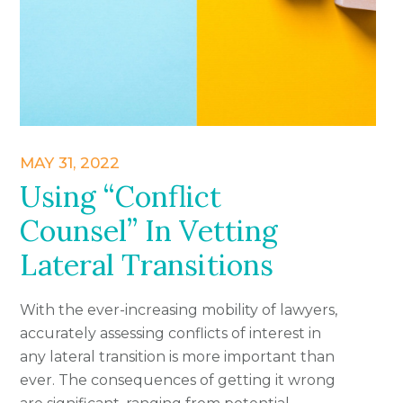
MAY 31, 2022
Using “Conflict
Counsel” In Vetting
Lateral Transitions
With the ever-increasing mobility of lawyers,
accurately assessing conflicts of interest in
any lateral transition is more important than
ever. The consequences of getting it wrong