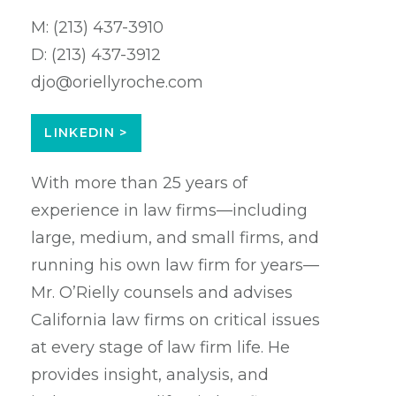
M:
(213) 437-3910
D:
(213) 437-3912
djo@oriellyroche.com
LINKEDIN >
With more than 25 years of
experience in law firms—including
large, medium, and small firms, and
running his own law firm for years—
Mr. O’Rielly counsels and advises
California law firms on critical issues
at every stage of law firm life. He
provides insight, analysis, and