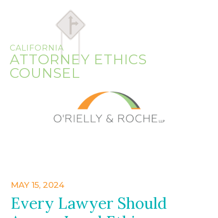
CALIFORNIA
ATTORNEY ETHICS
COUNSEL
MAY 15, 2024
Every Lawyer Should