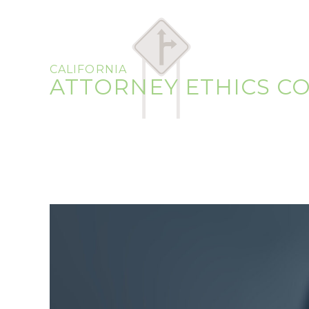
CALIFORNIA
ATTORNEY ETHICS C