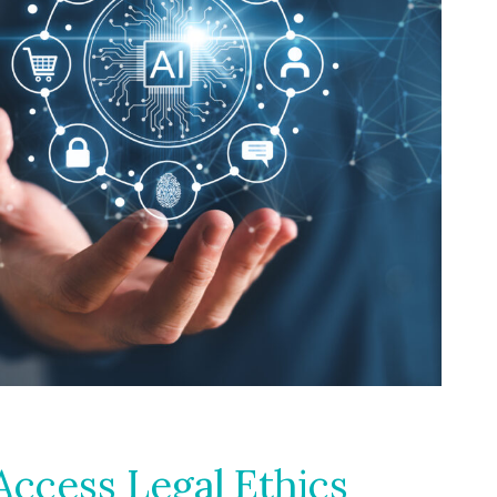
ccess Legal Ethics