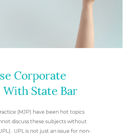
se Corporate
 With State Bar
practice (MJP) have been hot topics
not discuss these subjects without
PL). UPL is not just an issue for non-