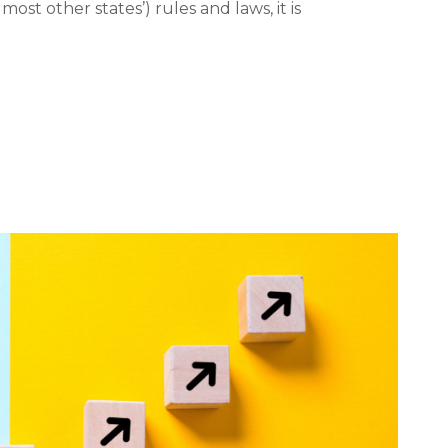
ost other states’) rules and laws, it is