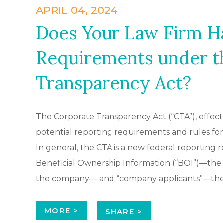
APRIL 04, 2024
Does Your Law Firm H
Requirements under t
Transparency Act?
The Corporate Transparency Act (“CTA”), effect
potential reporting requirements and rules for C
In general, the CTA is a new federal reporting
Beneficial Ownership Information (“BOI”)—the 
the company— and “company applicants”—the i
MORE >
SHARE >