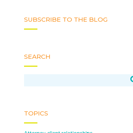
SUBSCRIBE TO THE BLOG
SEARCH
TOPICS