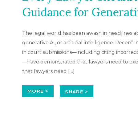
Guidance for Generati
The legal world has been awash in headlines ab
generative AI, or artificial intelligence. Recent
in court submissions—including citing incorrect
—have demonstrated that lawyers need to exert
that lawyers need […]
MORE >
SHARE >