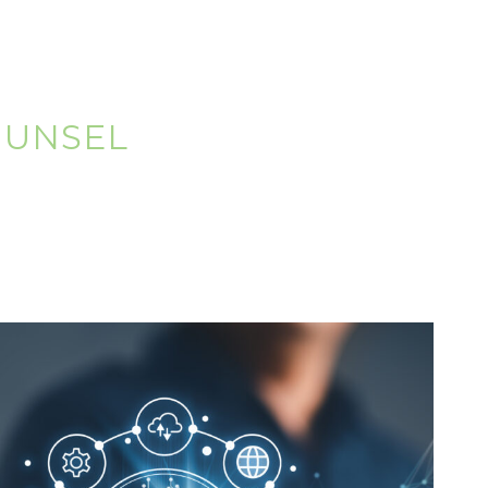
OUNSEL