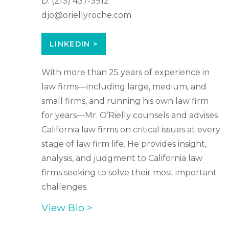
D:
(213) 437-3912
djo@oriellyroche.com
LINKEDIN >
With more than 25 years of experience in
law firms—including large, medium, and
small firms, and running his own law firm
for years—Mr. O’Rielly counsels and advises
California law firms on critical issues at every
stage of law firm life. He provides insight,
analysis, and judgment to California law
firms seeking to solve their most important
challenges.
View Bio >