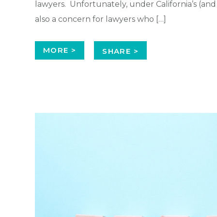
lawyers. Unfortunately, under California’s (and m
also a concern for lawyers who […]
MORE >
SHARE >