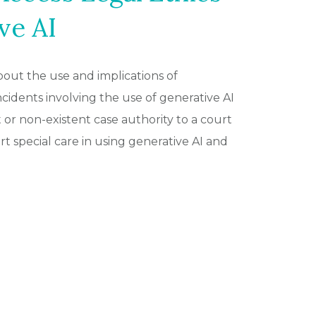
ve AI
out the use and implications of
 incidents involving the use of generative AI
 or non-existent case authority to a court
 special care in using generative AI and