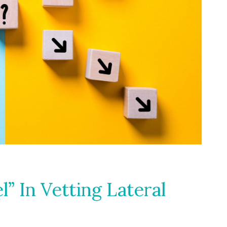
l” In Vetting Lateral