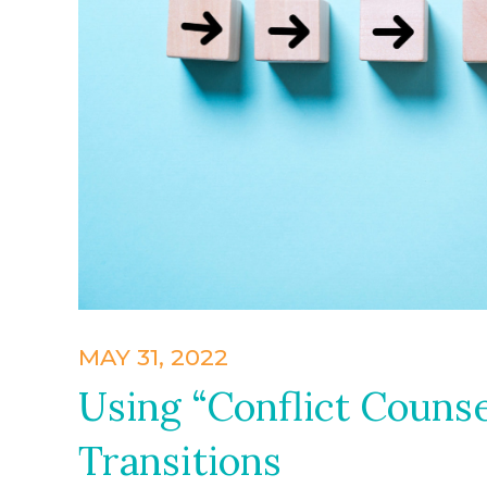
MAY 31, 2022
Using “Conflict Counse
Transitions