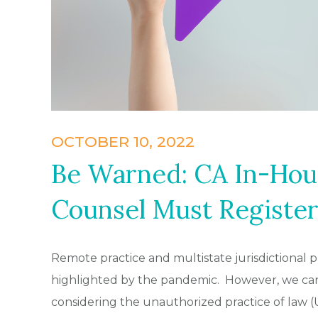
OCTOBER 10, 2022
Be Warned: CA In-Hou
Counsel Must Register
Remote practice and multistate jurisdictional 
highlighted by the pandemic. However, we can
considering the unauthorized practice of law (U