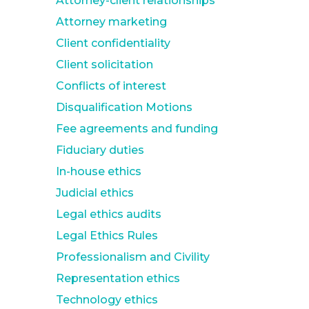
Attorney-client relationships
Attorney marketing
Client confidentiality
Client solicitation
Conflicts of interest
Disqualification Motions
Fee agreements and funding
Fiduciary duties
In-house ethics
Judicial ethics
Legal ethics audits
Legal Ethics Rules
Professionalism and Civility
Representation ethics
Technology ethics