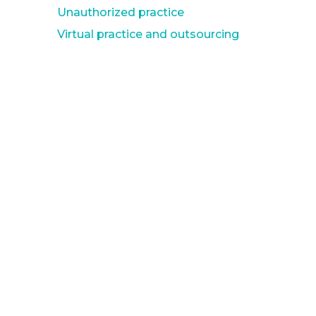
Unauthorized practice
Virtual practice and outsourcing