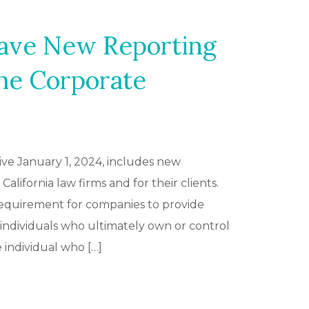
ave New Reporting
he Corporate
ive January 1, 2024, includes new
alifornia law firms and for their clients.
 requirement for companies to provide
individuals who ultimately own or control
ndividual who […]