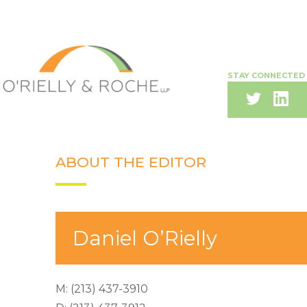
STAY CONNECTED
ABOUT THE EDITOR
Daniel O’Rielly
M:
(213) 437-3910