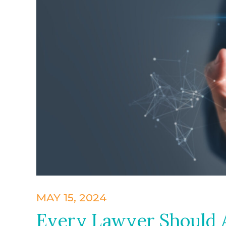
MAY 15, 2024
Every Lawyer Should A